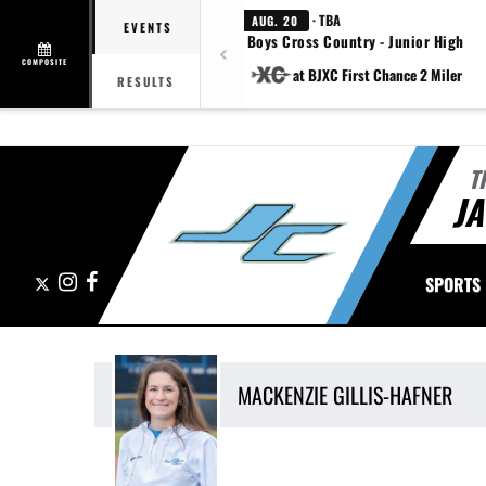
· TBA
AUG. 20
EVENTS
Boys Cross Country - Junior High
COMPOSITE
at BJXC First Chance 2 Miler
RESULTS
T
J
X
Instagram
Facebook
SPORTS
MACKENZIE
GILLIS-HAFNER