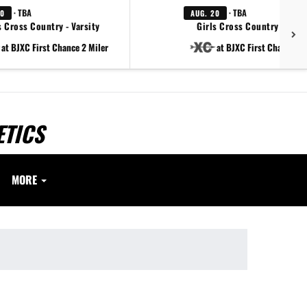
· TBA
· TBA
20
AUG. 20
 Cross Country - Varsity
Girls Cross Country - Varsi
at BJXC First Chance 2 Miler
at BJXC First Chance 2 
ETICS
MORE