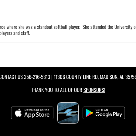
nce where she was a standout softball player. She attended the University 
layers and staff.
CONTACT US
256-216-5313
| 11306 COUNTY LINE RD, MADISON, AL 3575
THANK YOU TO ALL OF OUR
SPONSORS!