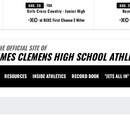
· TBA
AUG. 20
AUG. 
Girls Cross Country - Junior High
Boys
at BJXC First Chance 2 Miler
HE OFFICIAL SITE OF
AMES CLEMENS HIGH SCHOOL ATHL
RESOURCES
INSIDE ATHLETICS
RECORD BOOK
"JETS ALL IN"