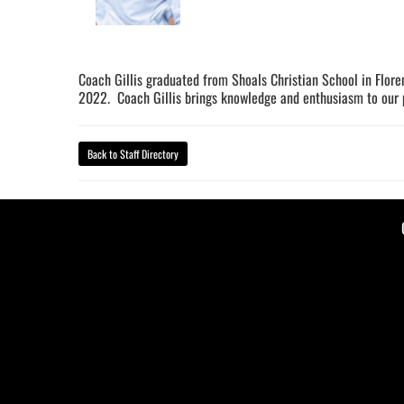
Coach Gillis graduated from Shoals Christian School in Flore
2022. Coach Gillis brings knowledge and enthusiasm to our p
Back to Staff Directory