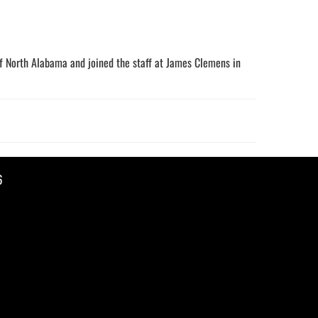
of North Alabama and joined the staff at James Clemens in
6