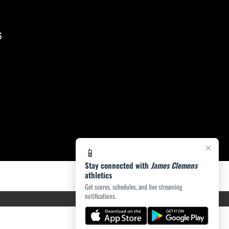
6
×
📱
Stay connected with
James Clemens
athletics
Get scores, schedules, and live streaming
notifications.