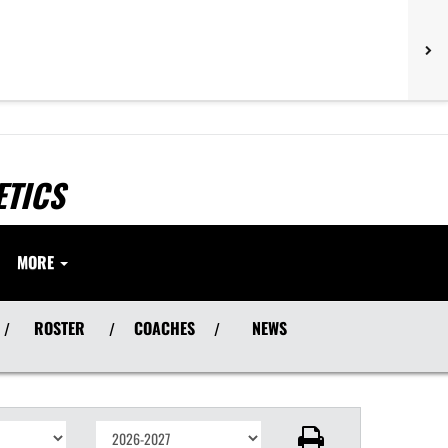
ETICS
MORE
ROSTER
COACHES
NEWS
/
/
/