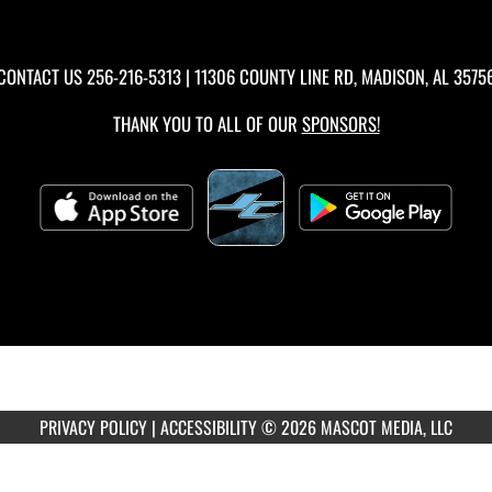
CONTACT US
256-216-5313
| 11306 COUNTY LINE RD, MADISON, AL 3575
THANK YOU TO ALL OF OUR
SPONSORS!
PRIVACY POLICY
|
ACCESSIBILITY
© 2026 MASCOT MEDIA, LLC