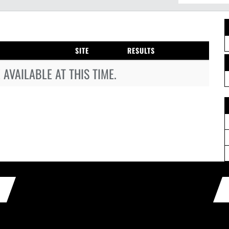
SITE
RESULTS
AVAILABLE AT THIS TIME.