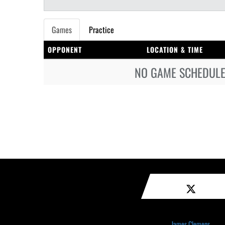
Games
Practice
OPPONENT
LOCATION & TIME
NO GAME SCHEDULE 
James Clemens