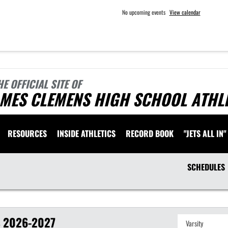
No upcoming events
View calendar
HE OFFICIAL SITE OF
AMES CLEMENS HIGH SCHOOL ATHL
RESOURCES
INSIDE ATHLETICS
RECORD BOOK
"JETS ALL IN"
SCHEDULES
S
2026-2027