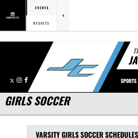
EVENTS
COMPOSITE
RESULTS
T
J
X
Instagram
Facebook
SPORTS
GIRLS SOCCER
VARSITY GIRLS
SOCCER
SCHEDULE