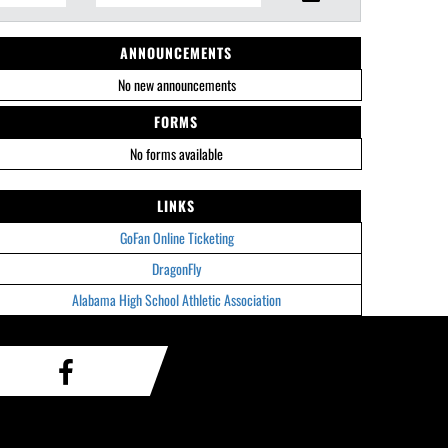
ANNOUNCEMENTS
No new announcements
FORMS
No forms available
LINKS
GoFan Online Ticketing
DragonFly
Alabama High School Athletic Association