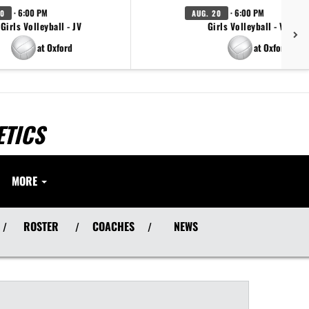
· 6:00 PM
· 6:00 PM
20
AUG. 20
Girls Volleyball - JV
Girls Volleyball - Varsity
at Oxford
at Oxford
ETICS
MORE
ROSTER
COACHES
NEWS
/
/
/