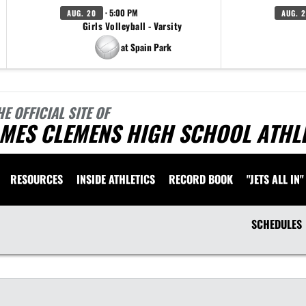
· 5:00 PM
AUG. 20
AUG. 
Girls Volleyball - Varsity
at Spain Park
HE OFFICIAL SITE OF
AMES CLEMENS HIGH SCHOOL ATHL
RESOURCES
INSIDE ATHLETICS
RECORD BOOK
"JETS ALL IN"
SCHEDULES