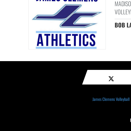
MADISO
VOLLEYB
BOB L
James Clemens Volleyball