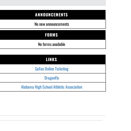
ANNOUNCEMENTS
No new announcements
FORMS
No forms available
LINKS
GoFan Online Ticketing
DragonFly
Alabama High School Athletic Association