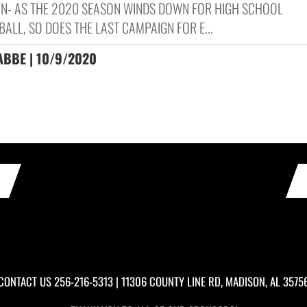
N- AS THE 2020 SEASON WINDS DOWN FOR HIGH SCHOOL
ALL, SO DOES THE LAST CAMPAIGN FOR E...
ABBE | 10/9/2020
CONTACT US
256-216-5313
| 11306 COUNTY LINE RD, MADISON, AL 3575