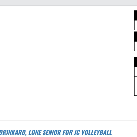
 DRINKARD, LONE SENIOR FOR JC VOLLEYBALL