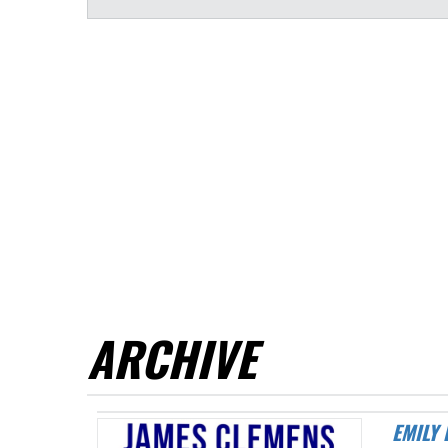
ARCHIVE
EMILY