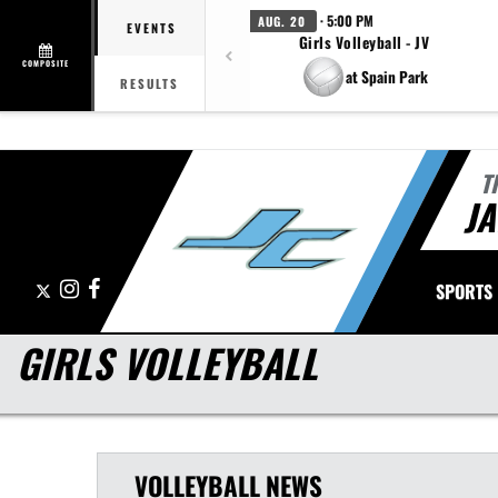
· 5:00 PM
AUG. 20
EVENTS
Girls Volleyball - JV
COMPOSITE
at Spain Park
RESULTS
T
J
X
Instagram
Facebook
SPORTS
GIRLS VOLLEYBALL
VOLLEYBALL
NEWS