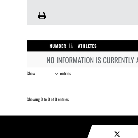
NUMBER
ATHLETES
NO INFORMATION IS CURRENTLY 
Show
entries
Showing 0 to 0 of 0 entries