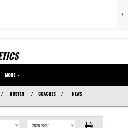
ETICS
MORE
ROSTER
COACHES
NEWS
/
/
/