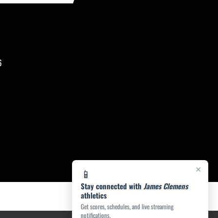
6
×
📱
Stay connected with
James Clemens
athletics
Get scores, schedules, and live streaming
notifications.