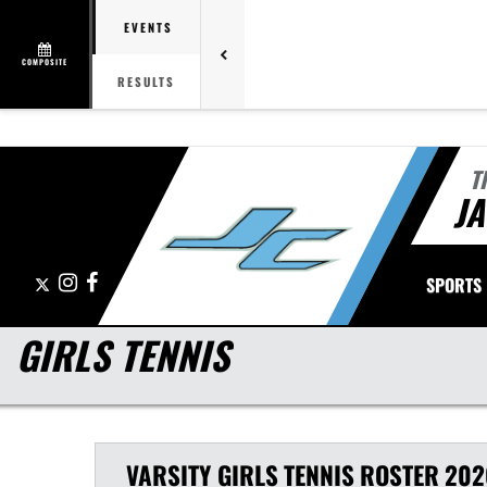
EVENTS
COMPOSITE
RESULTS
T
J
X
Instagram
Facebook
SPORTS
GIRLS TENNIS
VARSITY GIRLS
TENNIS
ROSTER
202