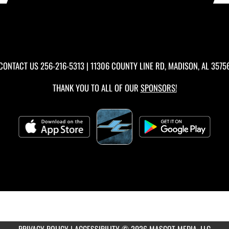
CONTACT US
256-216-5313
| 11306 COUNTY LINE RD, MADISON, AL 3575
THANK YOU TO ALL OF OUR
SPONSORS!