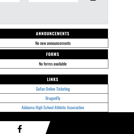
ANNOUNCEMENTS
No new announcements
FORMS
No forms available
LINKS
GoFan Online Ticketing
DragonFly
Alabama High School Athletic Association