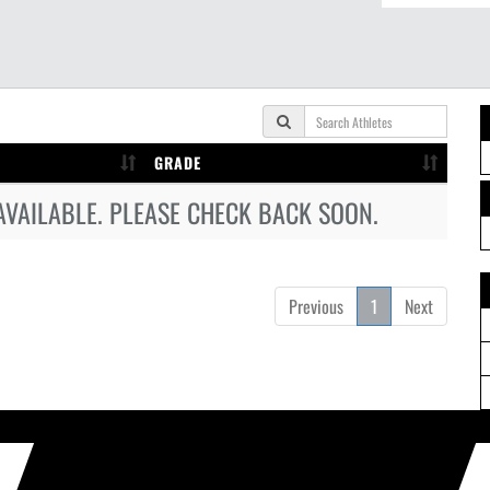
GRADE
AVAILABLE. PLEASE CHECK BACK SOON.
Previous
1
Next