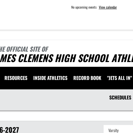
No upcoming events
View calendar
HE OFFICIAL SITE OF
AMES CLEMENS HIGH SCHOOL ATHL
RESOURCES
INSIDE ATHLETICS
RECORD BOOK
"JETS ALL IN"
SCHEDULES
6-2027