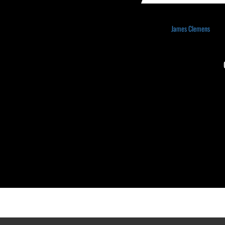
James Clemens