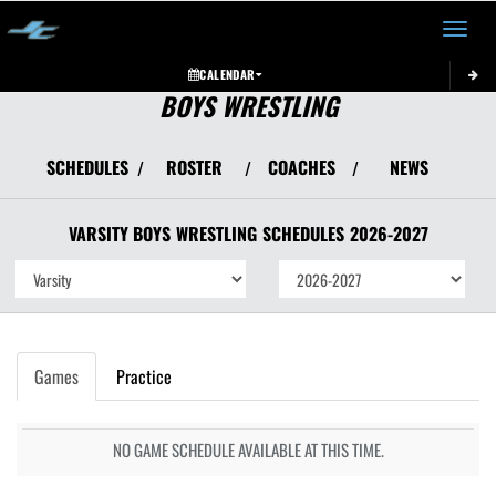
Toggle 
CALENDAR
BOYS WRESTLING
SCHEDULES
ROSTER
COACHES
NEWS
/
/
/
VARSITY BOYS
WRESTLING
SCHEDULES
2026-2027
Games
Practice
NO GAME SCHEDULE AVAILABLE AT THIS TIME.