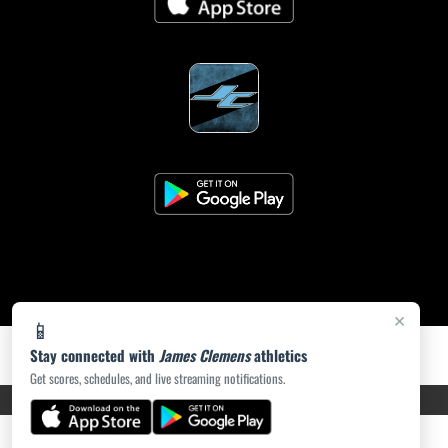
×
📱
Stay connected with
James Clemens
athletics
Get scores, schedules, and live streaming notifications.
PRIVACY POLICY
|
ACCESSIBILITY
© 2026 MASCOT MEDIA, LLC