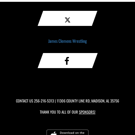
James Clemens Wrestling
CONTACT US
256-216-5313
| 11306 COUNTY LINE RD, MADISON, AL 35756
THANK YOU TO ALL OF OUR
SPONSORS!