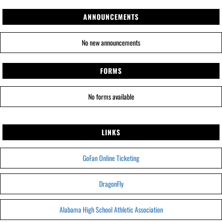
ANNOUNCEMENTS
No new announcements
FORMS
No forms available
LINKS
GoFan Online Ticketing
DragonFly
Alabama High School Athletic Association