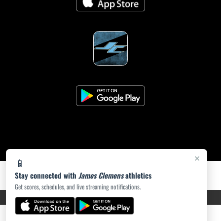
×
📱
Stay connected with
James Clemens
athletics
Get scores, schedules, and live streaming notifications.
PRIVACY POLICY
|
ACCESSIBILITY
© 2026 MASCOT MEDIA, LLC