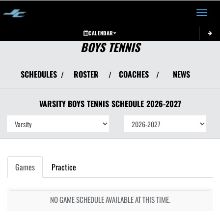
Toggle 
CALENDAR
BOYS TENNIS
SCHEDULES
ROSTER
COACHES
NEWS
/
/
/
VARSITY BOYS
TENNIS
SCHEDULE
2026-2027
Games
Practice
NO GAME SCHEDULE AVAILABLE AT THIS TIME.