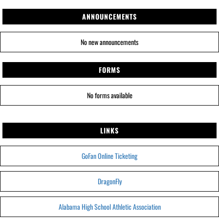
ANNOUNCEMENTS
No new announcements
FORMS
No forms available
LINKS
GoFan Online Ticketing
DragonFly
Alabama High School Athletic Association