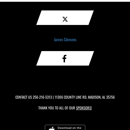
James Clemens
CONTACT US
256-216-5313
| 11306 COUNTY LINE RD, MADISON, AL 35756
THANK YOU TO ALL OF OUR
SPONSORS!