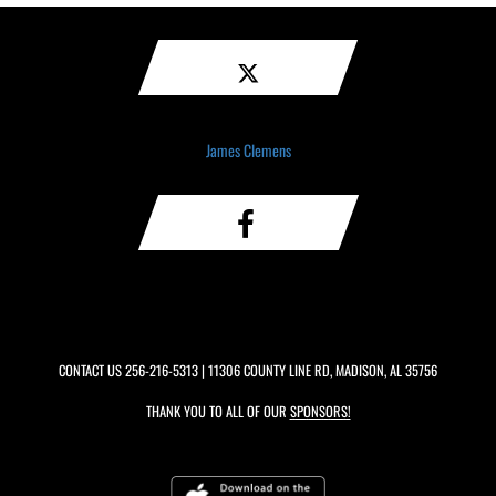
James Clemens
CONTACT US
256-216-5313
| 11306 COUNTY LINE RD, MADISON, AL 35756
THANK YOU TO ALL OF OUR
SPONSORS!