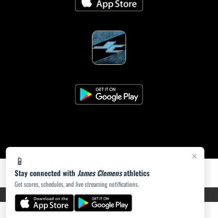
×
📱
Stay connected with
James Clemens
athletics
Get scores, schedules, and live streaming notifications.
PRIVACY POLICY
|
ACCESSIBILITY
© 2026 MASCOT MEDIA, LLC