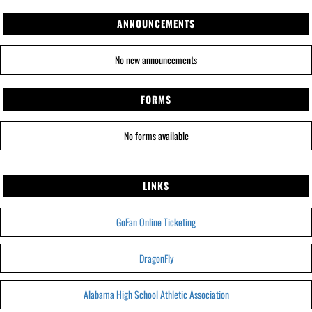
ANNOUNCEMENTS
No new announcements
FORMS
No forms available
LINKS
GoFan Online Ticketing
DragonFly
Alabama High School Athletic Association