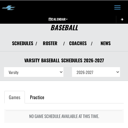
Toggle 
CALENDAR
BASEBALL
SCHEDULES
ROSTER
COACHES
NEWS
/
/
/
VARSITY
BASEBALL
SCHEDULES
2026-2027
Games
Practice
NO GAME SCHEDULE AVAILABLE AT THIS TIME.