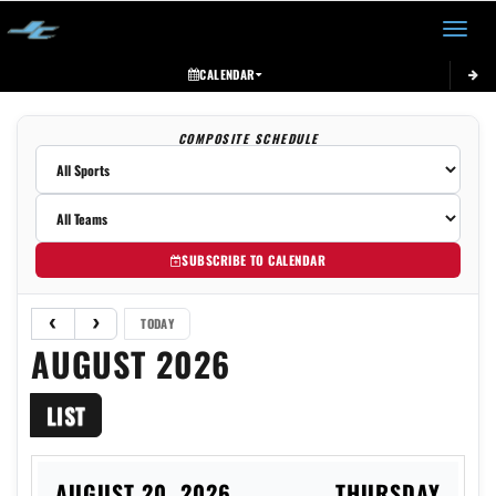
Toggle 
CALENDAR
COMPOSITE SCHEDULE
SUBSCRIBE TO CALENDAR
TODAY
AUGUST 2026
LIST
AUGUST 20, 2026
THURSDAY