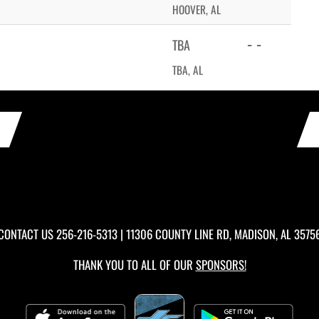
HOOVER, AL
- -
TBA
TBA, AL
CONTACT US
256-216-5313
| 11306 COUNTY LINE RD, MADISON, AL 3575
THANK YOU TO ALL OF OUR
SPONSORS!