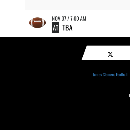
NOV 07 / 7:00 AM
TBA
AT
James Clemens Football