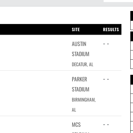
SITE
RESULTS
- -
AUSTIN
STADIUM
DECATUR, AL
- -
PARKER
STADIUM
BIRMINGHAM,
AL
- -
MCS