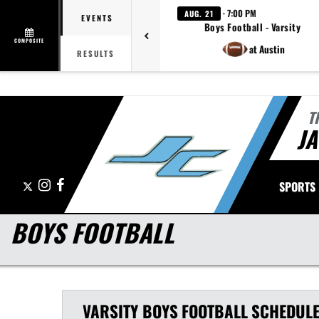
· 7:00 PM
AUG. 21
EVENTS
Boys Football - Varsity
COMPOSITE
at Austin
RESULTS
T
J
X
Instagram
Facebook
SPORTS
BOYS FOOTBALL
VARSITY BOYS
FOOTBALL
SCHEDUL