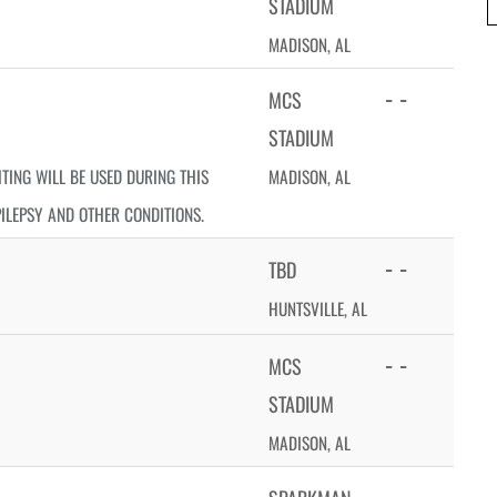
STADIUM
MADISON, AL
- -
MCS
STADIUM
HTING WILL BE USED DURING THIS
MADISON, AL
PILEPSY AND OTHER CONDITIONS.
- -
TBD
HUNTSVILLE, AL
- -
MCS
STADIUM
MADISON, AL
- -