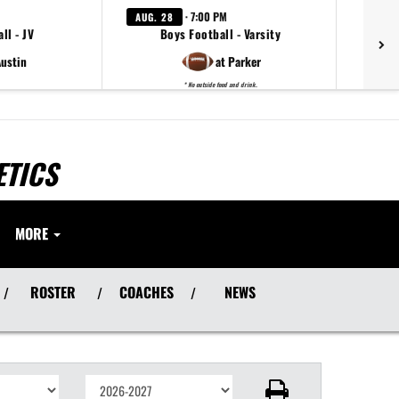
· 7:00 PM
AUG. 28
ll - JV
Boys Football - Varsity
Austin
at Parker
* No outside food and drink.
ETICS
MORE
ROSTER
COACHES
NEWS
/
/
/