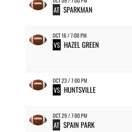
OCT 09 / 7:00 PM
SPARKMAN
AT
OCT 16 / 7:00 PM
HAZEL GREEN
VS
OCT 23 / 7:00 PM
HUNTSVILLE
VS
OCT 29 / 7:00 PM
SPAIN PARK
AT