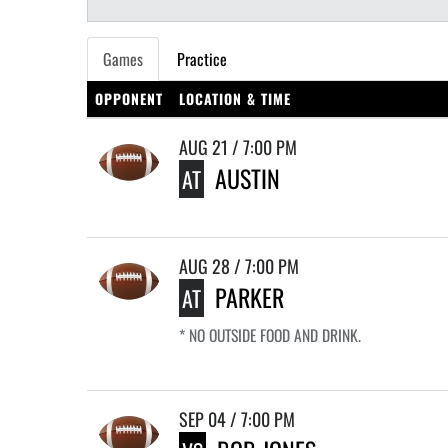
Games
Practice
OPPONENT
LOCATION & TIME
AUG 21 / 7:00 PM
AUSTIN
AT
AUG 28 / 7:00 PM
PARKER
AT
* NO OUTSIDE FOOD AND DRINK.
SEP 04 / 7:00 PM