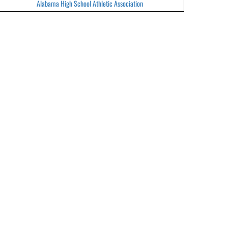
Alabama High School Athletic Association