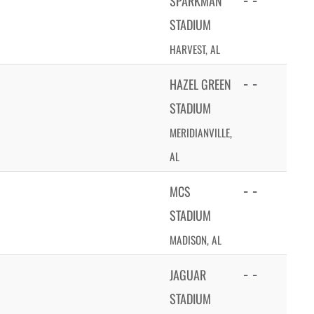
SPARKMAN
STADIUM
HARVEST, AL
- -
HAZEL GREEN
STADIUM
MERIDIANVILLE,
AL
- -
MCS
STADIUM
MADISON, AL
- -
JAGUAR
STADIUM