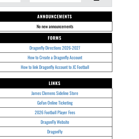
ANNOUNCEMENTS
No new announcements
FORMS
Dragonfly Directions 2026-2027
How to Create a Dragonfly Account
How to link Dragonfly Account to JC Football
LINKS
James Clemens Sideline Store
GoFan Online Ticketing
2026 Football Player Fees
DragonFly Website
DragonFly