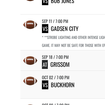
BOB JONES
VS
SEP 11 / 7:00 PM
GADSEN CITY
VS
* **STROBE LIGHTING AND OTHER INTENSE LIG
GAME. IT MAY NOT BE SAFE FOR THOSE WITH E
SEP 18 / 7:00 PM
GRISSOM
AT
OCT 02 / 7:00 PM
BUCKHORN
VS