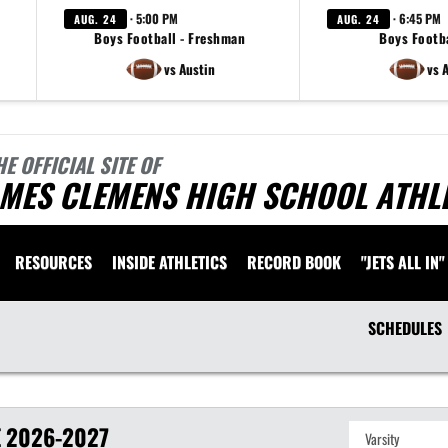
· 5:00 PM
· 6:45 PM
AUG. 24
AUG. 24
Boys Football - Freshman
Boys Footba
vs Austin
vs 
HE OFFICIAL SITE OF
AMES CLEMENS HIGH SCHOOL ATHL
RESOURCES
INSIDE ATHLETICS
RECORD BOOK
"JETS ALL IN"
SCHEDULES
E
2026-2027