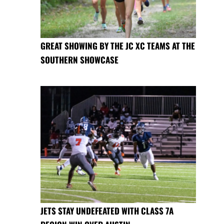
GREAT SHOWING BY THE JC XC TEAMS AT THE
SOUTHERN SHOWCASE
JETS STAY UNDEFEATED WITH CLASS 7A