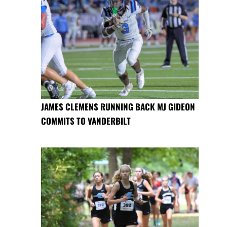
JAMES CLEMENS RUNNING BACK MJ GIDEON
COMMITS TO VANDERBILT