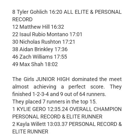
8 Tyler Gohlich 16:20 ALL ELITE & PERSONAL
RECORD
12 Matthew Hill 16:32
22 Isaul Rubio Montano 17:01
30 Nicholas Rushton 17:21
38 Aidan Brinkley 17:36
46 Zach Williams 17:55
49 Max Shah 18:02
The Girls JUNIOR HIGH dominated the meet
almost achieving a perfect score. They
finished 1-2-3-4 and 9 out of 64 runners.
They placed 7 runners in the top 15.
1 KYLIE GERO 12:35.24 OVERALL CHAMPION
PERSONAL RECORD & ELITE RUNNER
2 Kayla Willett 13:03.37 PERSONAL RECORD &
ELITE RUNNER