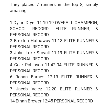
They placed 7 runners in the top 8, simply
amazing.
1 Dylan Dryer 11:10.19 OVERALL CHAMPION;
SCHOOL RECORD; ELITE RUNNER; &
PERSONAL RECORD
2 Brexton Hathaway 11:13 ELITE RUNNER &
PERSONAL RECORD
3 John Luke Stovall 11:19 ELITE RUNNER &
PERSONAL RECORD
4 Cole Robinson 11:42.04 ELITE RUNNER &
PERSONAL RECORD
6 Ronan Barnes 12:13 ELITE RUNNER &
PERSONAL RECORD
7 Jacob Velez 12:20 ELITE RUNNER &
PERSONAL RECORD
14 Ethan Brewer 12:45 PERSONAL RECORD