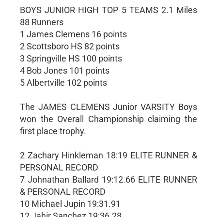
BOYS JUNIOR HIGH TOP 5 TEAMS 2.1 Miles
88 Runners
1 James Clemens 16 points
2 Scottsboro HS 82 points
3 Springville HS 100 points
4 Bob Jones 101 points
5 Albertville 102 points
The JAMES CLEMENS Junior VARSITY Boys
won the Overall Championship claiming the
first place trophy.
2 Zachary Hinkleman 18:19 ELITE RUNNER &
PERSONAL RECORD
7 Johnathan Ballard 19:12.66 ELITE RUNNER
& PERSONAL RECORD
10 Michael Jupin 19:31.91
12 Jahir Sanchez 19:36.28