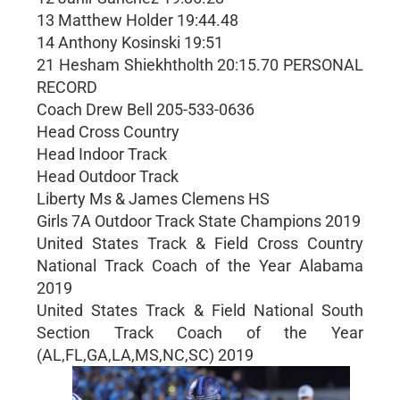
13 Matthew Holder 19:44.48
14 Anthony Kosinski 19:51
21 Hesham Shiekhtholth 20:15.70 PERSONAL
RECORD
Coach Drew Bell 205-533-0636
Head Cross Country
Head Indoor Track
Head Outdoor Track
Liberty Ms & James Clemens HS
Girls 7A Outdoor Track State Champions 2019
United States Track & Field Cross Country
National Track Coach of the Year Alabama
2019
United States Track & Field National South
Section Track Coach of the Year
(AL,FL,GA,LA,MS,NC,SC) 2019