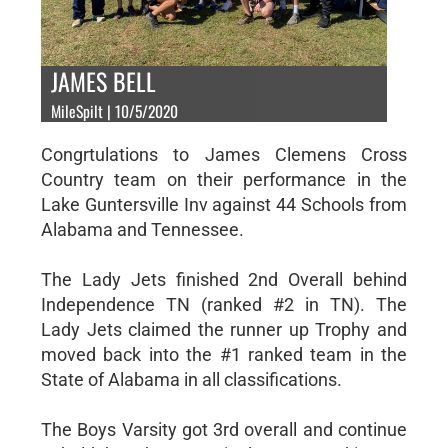
JAMES BELL
MileSpilt | 10/5/2020
Congrtulations to James Clemens Cross
Country team on their performance in the
Lake Guntersville Inv against 44 Schools from
Alabama and Tennessee.
The Lady Jets finished 2nd Overall behind
Independence TN (ranked #2 in TN). The
Lady Jets claimed the runner up Trophy and
moved back into the #1 ranked team in the
State of Alabama in all classifications.
The Boys Varsity got 3rd overall and continue