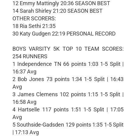
12 Emmy Mattingly 20:36 SEASON BEST
14 Sarah Shirley 21:20 SEASON BEST
OTHER SCORERS:
18 Ria Sethi 21:35
30 Katy Gudgen 22:19 PERSONAL RECORD
BOYS VARSITY 5K TOP 10 TEAM SCORES:
254 RUNNERS
1 Independence TN 66 points 1:03 1-5 Split |
16:37 Avg
2 Bob Jones 73 points 1:34 1-5 Split | 16:43
Avg
3 James Clemens 102 points 1:15 1-5 Split |
16:58 Avg
4 Hartselle 117 points 1:51 1-5 Split | 17:05
Avg
5 Southside-Gadsden 129 points 1:35 1-5 Split
| 17:13 Avg