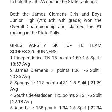
to hold the 5th 7A spot in the State rankings.
Both the James Clemens Girls and Boys
Junior High (7th; 8th; 9th grade) won the
Overall Championship and claimed the #1
ranking in the State Polls.
GIRLS VARSITY 5K TOP 10 TEAM
SCORES:226 RUNNERS
1 Independence TN 18 points 1:59 1-5 Split |
18:57 Avg
2 James Clemens 51 points 1:06 1-5 Split |
20:35 Avg
3 Springville 112 points 4:31 1-5 Split | 21:29
Avg
4 Southside-Gadsden 125 points 2:13 1-5 Split
| 22:18 Avg
5 Albertville 138 points 1:34 1-5 Split | 22:34