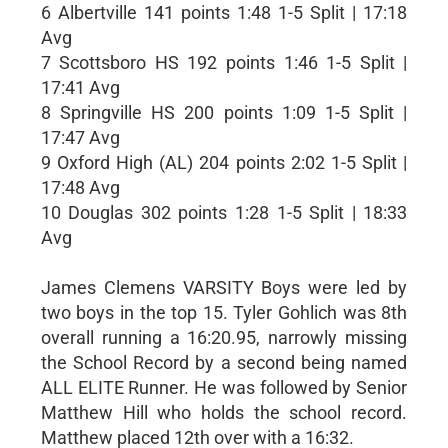
6 Albertville 141 points 1:48 1-5 Split | 17:18
Avg
7 Scottsboro HS 192 points 1:46 1-5 Split |
17:41 Avg
8 Springville HS 200 points 1:09 1-5 Split |
17:47 Avg
9 Oxford High (AL) 204 points 2:02 1-5 Split |
17:48 Avg
10 Douglas 302 points 1:28 1-5 Split | 18:33
Avg
James Clemens VARSITY Boys were led by
two boys in the top 15. Tyler Gohlich was 8th
overall running a 16:20.95, narrowly missing
the School Record by a second being named
ALL ELITE Runner. He was followed by Senior
Matthew Hill who holds the school record.
Matthew placed 12th over with a 16:32.