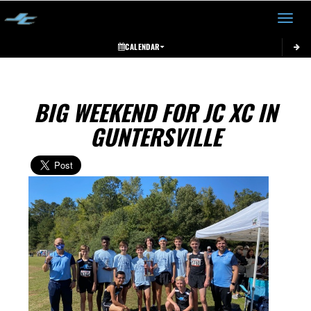
Toggle 
CALENDAR
BIG WEEKEND FOR JC XC IN
GUNTERSVILLE