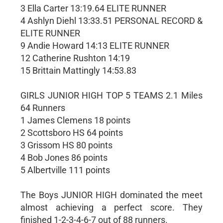
3 Ella Carter 13:19.64 ELITE RUNNER
4 Ashlyn Diehl 13:33.51 PERSONAL RECORD &
ELITE RUNNER
9 Andie Howard 14:13 ELITE RUNNER
12 Catherine Rushton 14:19
15 Brittain Mattingly 14:53.83
GIRLS JUNIOR HIGH TOP 5 TEAMS 2.1 Miles
64 Runners
1 James Clemens 18 points
2 Scottsboro HS 64 points
3 Grissom HS 80 points
4 Bob Jones 86 points
5 Albertville 111 points
The Boys JUNIOR HIGH dominated the meet
almost achieving a perfect score. They
finished 1-2-3-4-6-7 out of 88 runners.