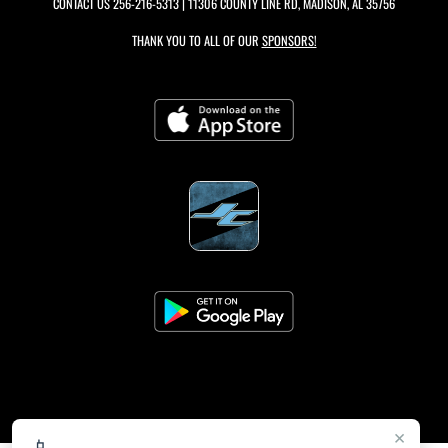
CONTACT US
256-216-5313
| 11306 COUNTY LINE RD, MADISON, AL 35756
THANK YOU TO ALL OF OUR
SPONSORS!
×
📱