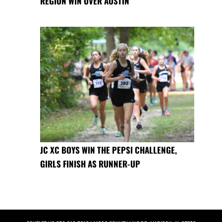
REGION WIN OVER AUSTIN
JC XC BOYS WIN THE PEPSI CHALLENGE,
GIRLS FINISH AS RUNNER-UP