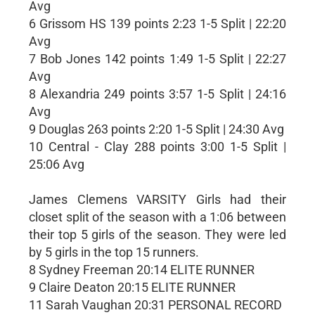
Avg
6 Grissom HS 139 points 2:23 1-5 Split | 22:20
Avg
7 Bob Jones 142 points 1:49 1-5 Split | 22:27
Avg
8 Alexandria 249 points 3:57 1-5 Split | 24:16
Avg
9 Douglas 263 points 2:20 1-5 Split | 24:30 Avg
10 Central - Clay 288 points 3:00 1-5 Split |
25:06 Avg
James Clemens VARSITY Girls had their
closet split of the season with a 1:06 between
their top 5 girls of the season. They were led
by 5 girls in the top 15 runners.
8 Sydney Freeman 20:14 ELITE RUNNER
9 Claire Deaton 20:15 ELITE RUNNER
11 Sarah Vaughan 20:31 PERSONAL RECORD