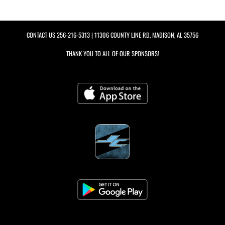
CONTACT US
256-216-5313
| 11306 COUNTY LINE RD, MADISON, AL 35756
THANK YOU TO ALL OF OUR
SPONSORS!