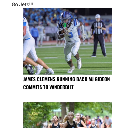
Go Jets!!!
JAMES CLEMENS RUNNING BACK MJ GIDEON
COMMITS TO VANDERBILT