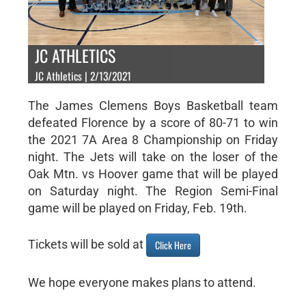
JC ATHLETICS
JC Athletics | 2/13/2021
The James Clemens Boys Basketball team
defeated Florence by a score of 80-71 to win
the 2021 7A Area 8 Championship on Friday
night. The Jets will take on the loser of the
Oak Mtn. vs Hoover game that will be played
on Saturday night. The Region Semi-Final
game will be played on Friday, Feb. 19th.
Tickets will be sold at
Click Here
We hope everyone makes plans to attend.