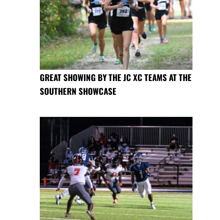
GREAT SHOWING BY THE JC XC TEAMS AT THE
SOUTHERN SHOWCASE