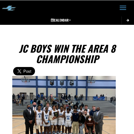
Toggle 
CALENDAR
JC BOYS WIN THE AREA 8
CHAMPIONSHIP