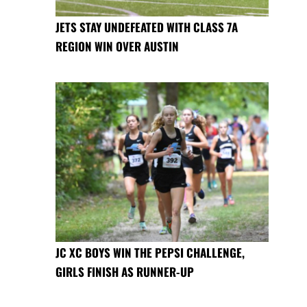
JETS STAY UNDEFEATED WITH CLASS 7A
REGION WIN OVER AUSTIN
JC XC BOYS WIN THE PEPSI CHALLENGE,
GIRLS FINISH AS RUNNER-UP