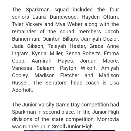
The Sparkman squad included the four
seniors Laura Damewood, Hayden Ottum,
Tyler Vickery and Mya Weber along with the
remainder of the squad members Jacob
Bannerman, Quinton Billups, Jamiyah Dozier,
Jada Gibson, Teleyah Hester, Grace Anne
Ingram, Kyndal Miller, Senna Roberts, Emma
Cobb, Aamirah Hayes, Jordan Moore,
Vanessa Salaam, Payton Wikoff, Amiyah
Cooley, Madison Fletcher and Madison
Russell. The Senators’ head coach is Lisa
Aderholt.
The Junior Varsity Game Day competition had
Sparkman in second place. In the Junior High
divisions of the state competition, Monrovia
was runner-up in Small Junior High.