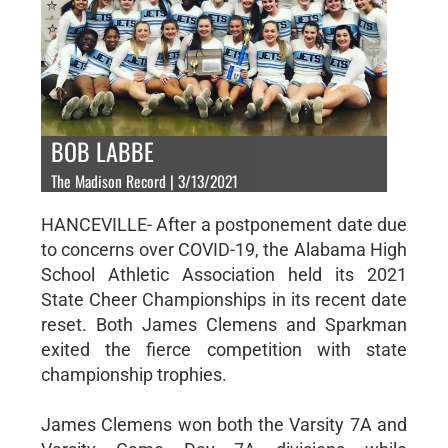
BOB LABBE
The Madison Record | 3/13/2021
HANCEVILLE- After a postponement date due
to concerns over COVID-19, the Alabama High
School Athletic Association held its 2021
State Cheer Championships in its recent date
reset. Both James Clemens and Sparkman
exited the fierce competition with state
championship trophies.
James Clemens won both the Varsity 7A and