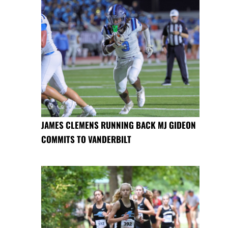
JAMES CLEMENS RUNNING BACK MJ GIDEON
COMMITS TO VANDERBILT