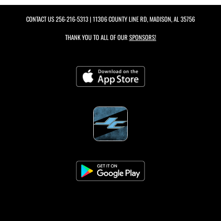
CONTACT US
256-216-5313
| 11306 COUNTY LINE RD, MADISON, AL 35756
THANK YOU TO ALL OF OUR
SPONSORS!