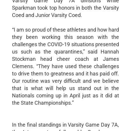
Varsity Game Day 7A divisions while
Sparkman took top honors in both the Varsity
Coed and Junior Varsity Coed.
“I am so proud of these athletes and how hard
they been working this season with the
challenges the COVID-19 situations presented
us such as the quarantines,” said Hannah
Stockman head cheer coach at James
Clemens. “They have used these challenges
to drive them to greatness and it has paid off.
Our routine was very difficult and we believe
that is what will help us stand out in the
Nationals coming up in April just as it did at
the State Championships.”
In the final standings in Varsity Game Day 7A,