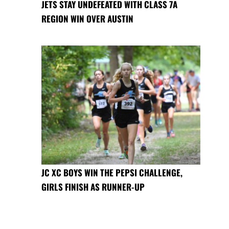
JETS STAY UNDEFEATED WITH CLASS 7A
REGION WIN OVER AUSTIN
JC XC BOYS WIN THE PEPSI CHALLENGE,
GIRLS FINISH AS RUNNER-UP