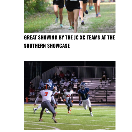
GREAT SHOWING BY THE JC XC TEAMS AT THE
SOUTHERN SHOWCASE