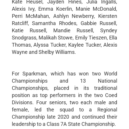
Kate Heusel, Jayden Hines, Julia Ingalls,
Alexis Ivy, Emma Koerlin, Manie McDonald,
Perri McMahan, Ashlyn Newberry, Kiersten
Ratcliff, Samantha Rhodes, Gabbie Russell,
Katie Russell, Mandie Russell, Syndey
Snodgrass, Malikah Stowe, Emily Tieszen, Ella
Thomas, Alyssa Tucker, Kaylee Tucker, Alexis
Wayne and Shelby Williams.
For Sparkman, which has won two World
Championships and 13 National
Championships, placed in its traditional
position as top performers in the two Coed
Divisions. Four seniors, two each male and
female, led the squad to a Regional
Championship late 2020 and continued their
leadership to a Class 7A State Championship.