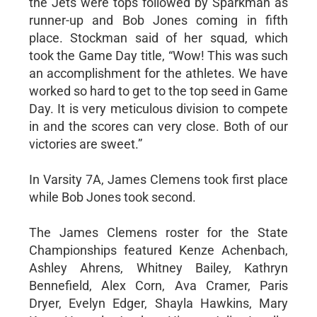
the Jets were tops followed by Sparkman as
runner-up and Bob Jones coming in fifth
place. Stockman said of her squad, which
took the Game Day title, “Wow! This was such
an accomplishment for the athletes. We have
worked so hard to get to the top seed in Game
Day. It is very meticulous division to compete
in and the scores can very close. Both of our
victories are sweet.”
In Varsity 7A, James Clemens took first place
while Bob Jones took second.
The James Clemens roster for the State
Championships featured Kenze Achenbach,
Ashley Ahrens, Whitney Bailey, Kathryn
Bennefield, Alex Corn, Ava Cramer, Paris
Dryer, Evelyn Edger, Shayla Hawkins, Mary