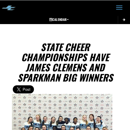
Toggle 
CALENDAR
STATE CHEER
CHAMPIONSHIPS HAVE
JAMES CLEMENS AND
SPARKMAN BIG WINNERS