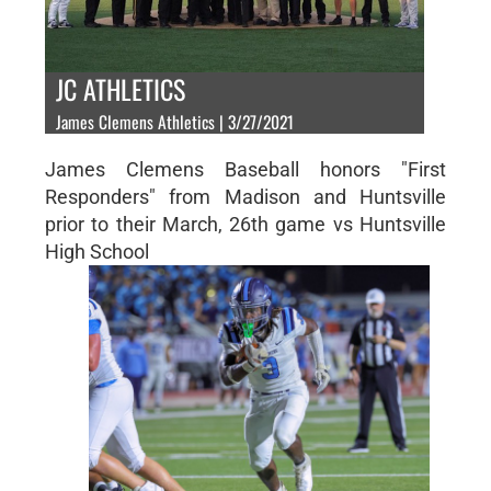
JC ATHLETICS
James Clemens Athletics | 3/27/2021
James Clemens Baseball honors "First
Responders" from Madison and Huntsville
prior to their March, 26th game vs Huntsville
High School