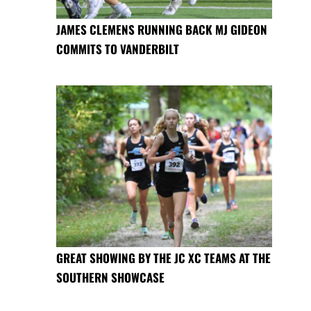
JAMES CLEMENS RUNNING BACK MJ GIDEON
COMMITS TO VANDERBILT
GREAT SHOWING BY THE JC XC TEAMS AT THE
SOUTHERN SHOWCASE