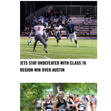
JETS STAY UNDEFEATED WITH CLASS 7A
REGION WIN OVER AUSTIN