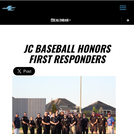
Toggle 
CALENDAR
JC BASEBALL HONORS
FIRST RESPONDERS