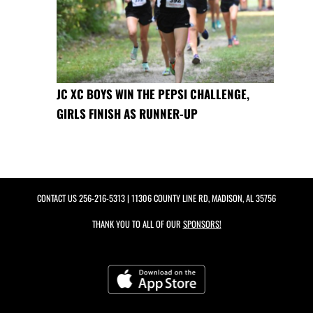
JC XC BOYS WIN THE PEPSI CHALLENGE,
GIRLS FINISH AS RUNNER-UP
CONTACT US
256-216-5313
| 11306 COUNTY LINE RD, MADISON, AL 35756
THANK YOU TO ALL OF OUR
SPONSORS!